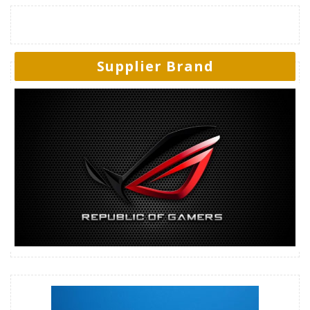
Supplier Brand