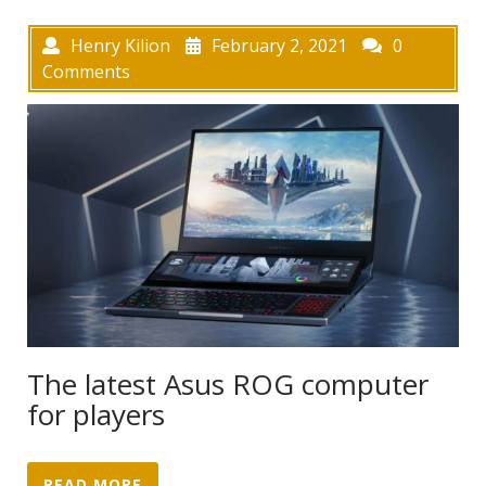
Henry Kilion
February 2, 2021
0
Comments
The latest Asus ROG computer
for players
READ MORE