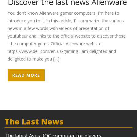
Discover the last news Alienware
You don’t know Alienware gamer computers, I’m here to
introduce you to it. In this article, I’ll summarize the various
news in a few words with videos of presentation of
youtubeur and links to the official website to discover these
little computer gems. Official Alienware website:
https://www.dell.com/en-us/gaming I am delighted and
delighted to make you […]
READ MORE
The Last News
The latest Asus ROG computer for players