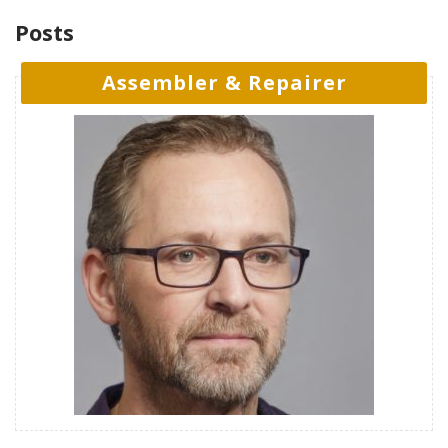
Posts
Assembler & Repairer