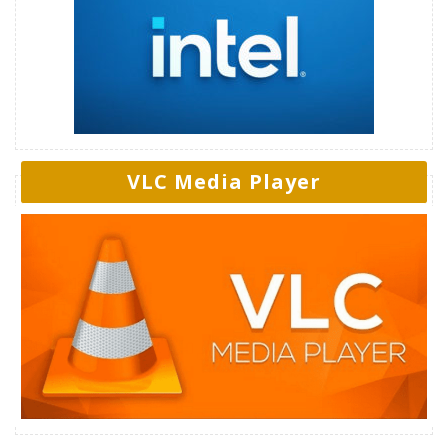
VLC Media Player