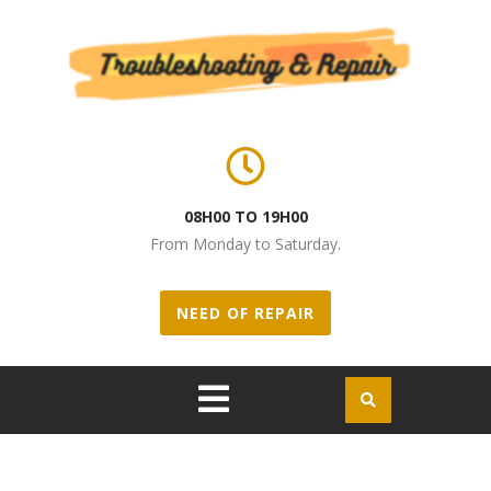
Skip to content
08H00 TO 19H00
From Monday to Saturday.
NEED OF REPAIR
Open
Menu