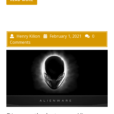
Henry Kilion
February 1, 2021
0
Comments