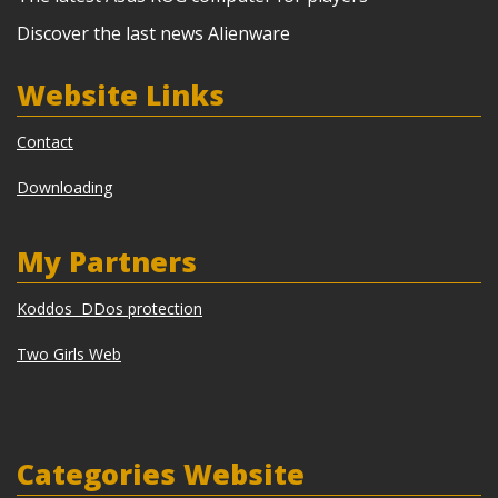
Discover the last news Alienware
Website Links
Contact
Downloading
My Partners
Koddos DDos protection
Two Girls Web
Categories Website